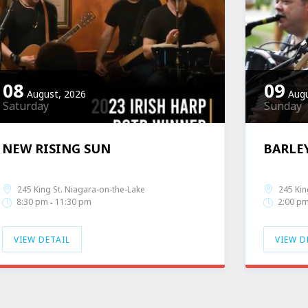
08
09
August, 2026
Augu
Saturday
Sunday
NEW RISING SUN
BARLE
Band Profile
Live Music
Band Pro
245 King St. Niagara-on-the-Lake
245 Kin
8:30 pm
11:30 pm
2:00 p
-
VIEW DETAIL
VIEW D