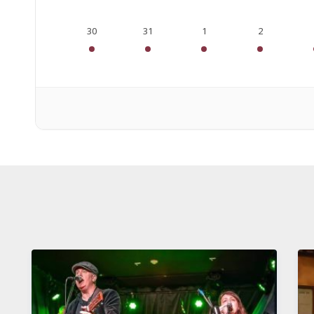
30
31
1
2