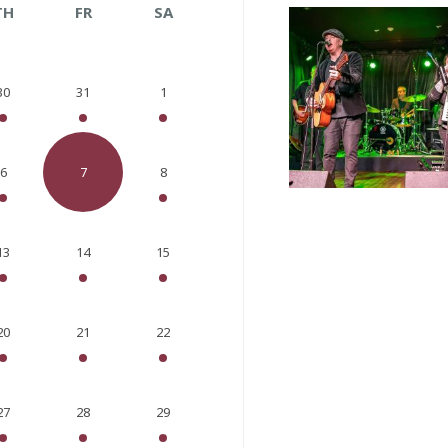
TH
FR
SA
30
31
1
6
7
8
13
14
15
20
21
22
27
28
29