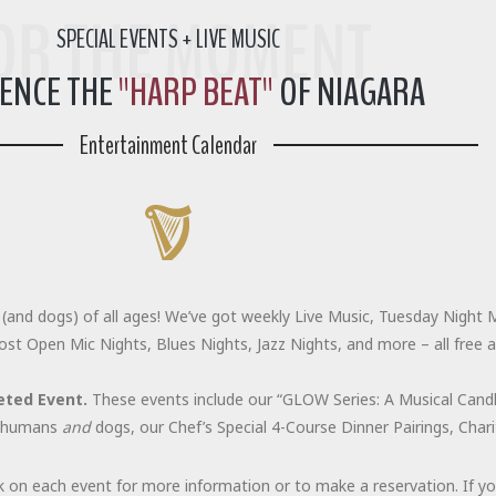
FOR THE MOMENT
SPECIAL EVENTS + LIVE MUSIC
IENCE THE
"HARP BEAT"
OF NIAGARA
Entertainment Calendar
(and dogs) of all ages! We’ve got weekly Live Music, Tuesday Night M
ost Open Mic Nights, Blues Nights, Jazz Nights, and more – all free 
eted Event.
These events include our “GLOW Series: A Musical Candle
or humans
and
dogs, our Chef’s Special 4-Course Dinner Pairings, Cha
k on each event for more information or to make a reservation. If y