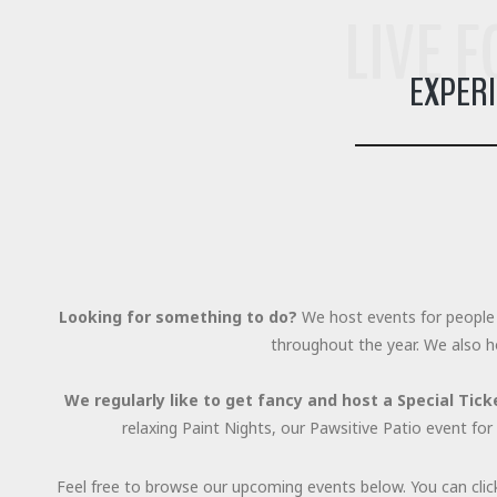
LIVE 
EXPER
Looking for something to do?
We host events for people 
throughout the year. We also h
We regularly like to get fancy and host a Special Tick
relaxing Paint Nights, our Pawsitive Patio event f
Feel free to browse our upcoming events below. You can clic