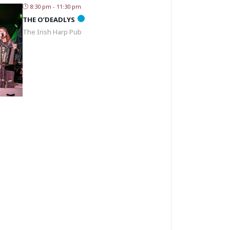
8:30 pm - 11:30 pm
THE O’DEADLYS
The Irish Harp Pub