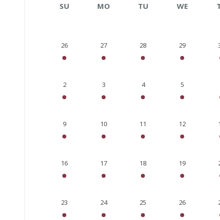
SU
MO
TU
WE
26
27
28
29
2
3
4
5
9
10
11
12
16
17
18
19
23
24
25
26