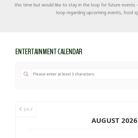
this time but would like to stay in the loop for future events 
loop regarding upcoming events, food spe
ENTERTAINMENT CALENDAR
JULY
AUGUST 2026