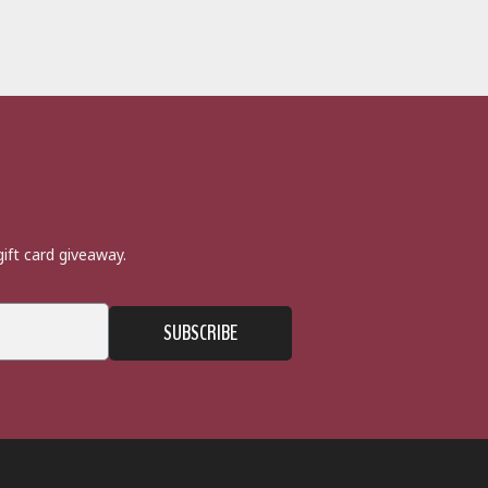
ift card giveaway.
SUBSCRIBE