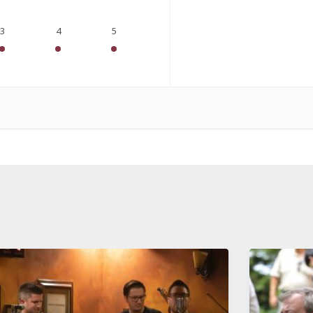
3
4
5