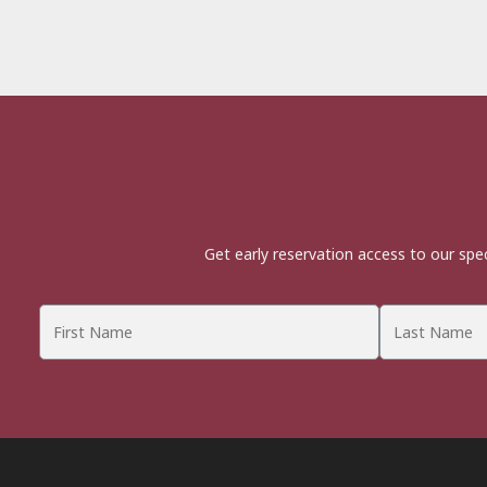
Get early reservation access to our spe