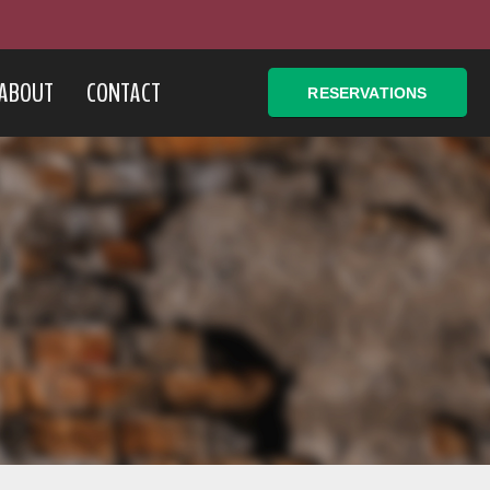
ABOUT
CONTACT
RESERVATIONS