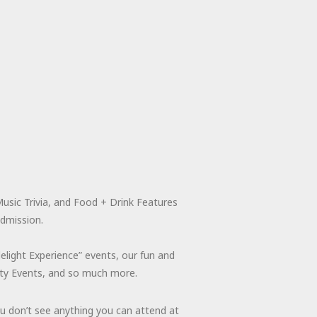
usic Trivia, and Food + Drink Features
admission.
light Experience” events, our fun and
rity Events, and so much more.
ou don’t see anything you can attend at