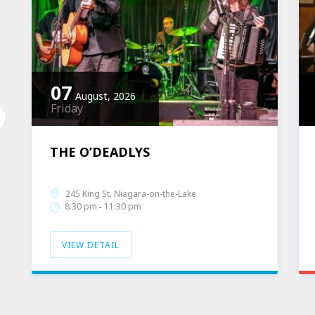
07
August, 2026
Friday
THE O’DEADLYS
Band Profile
Live Music
245 King St. Niagara-on-the-Lake
8:30 pm
11:30 pm
-
VIEW DETAIL