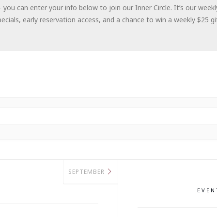
– you can enter your info below to join our Inner Circle. It’s our wee
cials, early reservation access, and a chance to win a weekly $25 gif
SEPTEMBER
EVE