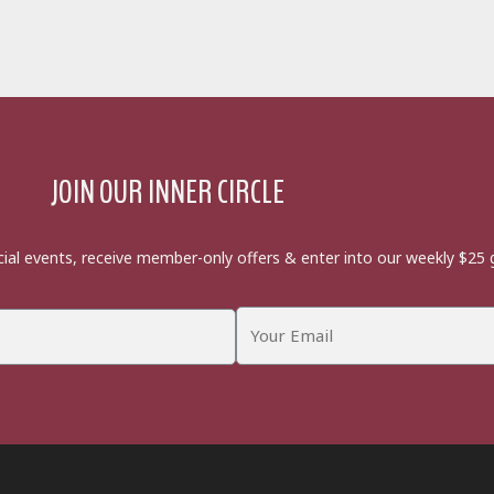
JOIN OUR INNER CIRCLE
cial events, receive member-only offers & enter into our weekly $25 g