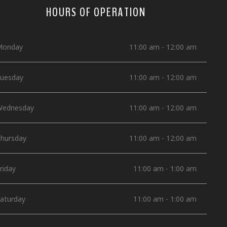
HOURS OF OPERATION
Monday
11:00 am - 12:00 am
uesday
11:00 am - 12:00 am
ednesday
11:00 am - 12:00 am
hursday
11:00 am - 12:00 am
riday
11:00 am - 1:00 am
aturday
11:00 am - 1:00 am