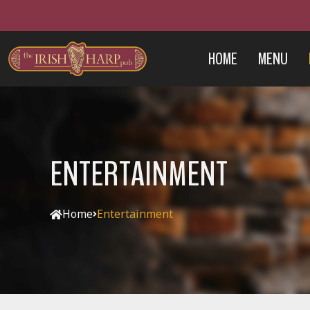
HOME
MENU
ENTERTAINMENT
Home
Entertainment