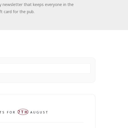
kly newsletter that keeps everyone in the
t card for the pub.
7TH
NTS FOR
AUGUST