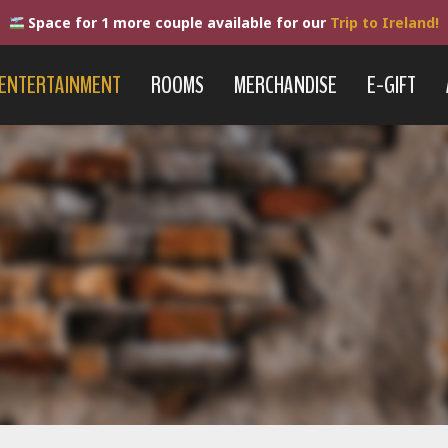
Space for 1 more couple available for our
Trip to Ireland!
ENTERTAINMENT
ROOMS
MERCHANDISE
E-GIFT