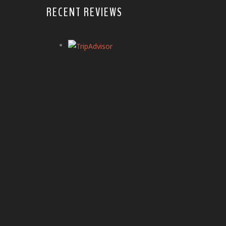
RECENT REVIEWS