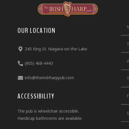
OUR LOCATION
T
245 King St. Niagara-on-the-Lake
W
(905) 468-4443
info@theirishharppub.com
T
ACCESSIBILITY
F
The pub is wheelchair accessible.
S
Handicap bathrooms are available.