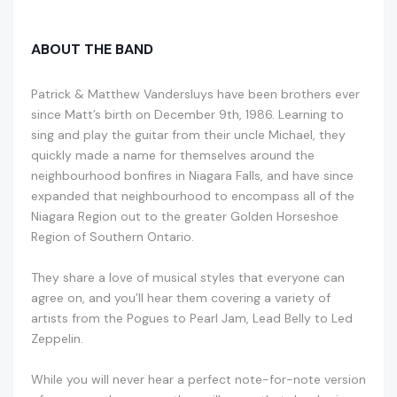
ABOUT THE BAND
Patrick & Matthew Vandersluys have been brothers ever
since Matt’s birth on December 9th, 1986. Learning to
sing and play the guitar from their uncle Michael, they
quickly made a name for themselves around the
neighbourhood bonfires in Niagara Falls, and have since
expanded that neighbourhood to encompass all of the
Niagara Region out to the greater Golden Horseshoe
Region of Southern Ontario.
They share a love of musical styles that everyone can
agree on, and you’ll hear them covering a variety of
artists from the Pogues to Pearl Jam, Lead Belly to Led
Zeppelin.
While you will never hear a perfect note-for-note version