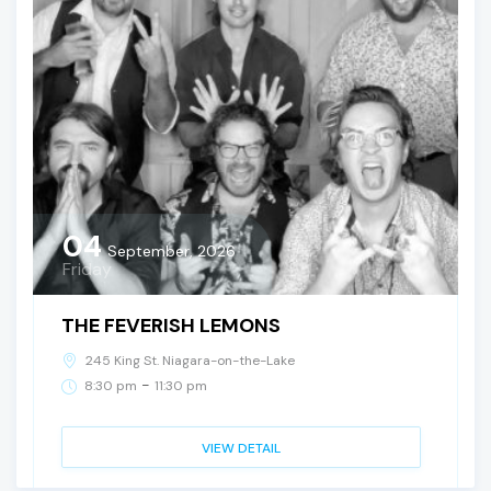
04
September, 2026
Friday
THE FEVERISH LEMONS
245 King St. Niagara-on-the-Lake
-
8:30 pm
11:30 pm
VIEW DETAIL