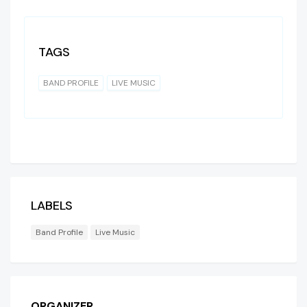
TAGS
BAND PROFILE
LIVE MUSIC
LABELS
Band Profile
Live Music
ORGANIZER