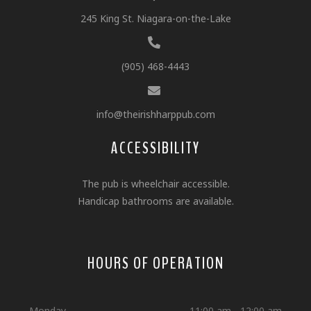
245 King St. Niagara-on-the-Lake
(905) 468-4443
info@theirishharppub.com
ACCESSIBILITY
The pub is wheelchair accessible.
Handicap bathrooms are available.
HOURS OF OPERATION
Monday
11:00 am - 12:00 am