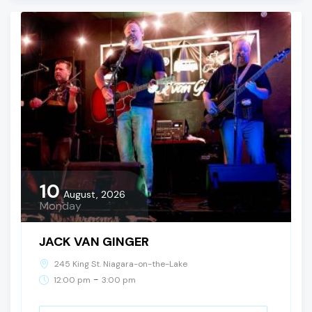
10
August, 2026
Monday
JACK VAN GINGER
245 King St. Niagara-on-the-Lake
-
12:00 pm
3:00 pm