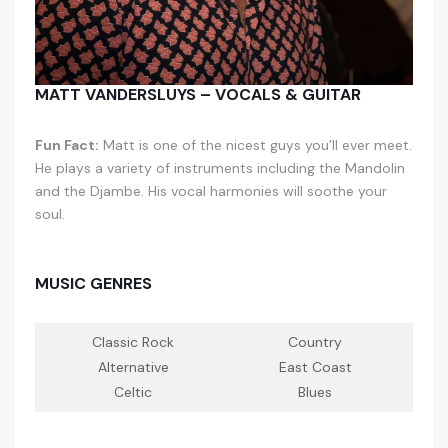
MATT VANDERSLUYS – VOCALS & GUITAR
Fun Fact:
Matt is one of the nicest guys you’ll ever meet.
He plays a variety of instruments including the Mandolin
and the Djambe. His vocal harmonies will soothe your
soul.
MUSIC GENRES
Classic Rock
Country
Alternative
East Coast
Celtic
Blues