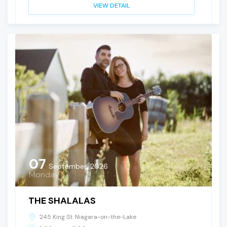
VIEW DETAIL
07
September, 2026
Monday
THE SHALALAS
245 King St. Niagara-on-the-Lake