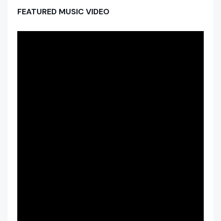
FEATURED MUSIC VIDEO