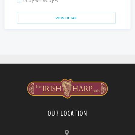
-
2:00 pm
5:00 pm
VIEW DETAIL
OUR LOCATION