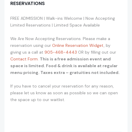
RESERVATIONS
FREE ADMISSION | Walk-ins Welcome | Now Accepting
Limited Reservations | Limited Space Available
We Are Now Accepting Reservations. Please make a
reservation using our
Online Reservation Widget
, by
giving us a call at
905-468-4443
OR by filling out our
Contact Form
.
This is a free admission event and
space is limited. Food & drink is available at regular
menu pricing. Taxes extra – gratuities not included.
If you have to cancel your reservation for any reason,
please let us know as soon as possible so we can open
the space up to our waitlist.