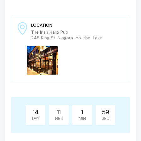
LOCATION
The Irish Harp Pub
245 King St. Niagara-on-the-Lake
14
11
1
58
DAY
HRS
MIN
SEC