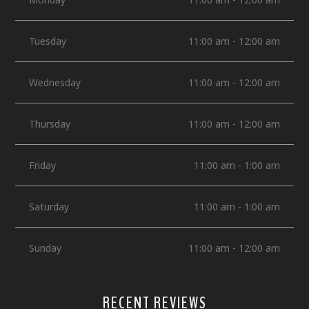
Tuesday
11:00 am - 12:00 am
Wednesday
11:00 am - 12:00 am
Thursday
11:00 am - 12:00 am
Friday
11:00 am - 1:00 am
Saturday
11:00 am - 1:00 am
Sunday
11:00 am - 12:00 am
RECENT REVIEWS