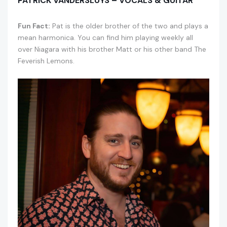
PATRICK VANDERSLUYS – VOCALS & GUITAR
Fun Fact:
Pat is the older brother of the two and plays a
mean harmonica. You can find him playing weekly all
over Niagara with his brother Matt or his other band The
Feverish Lemons.