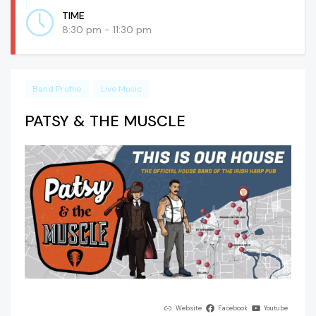
TIME
8:30 pm - 11:30 pm
Band Profile
Live Music
PATSY & THE MUSCLE
Website
Facebook
Youtube