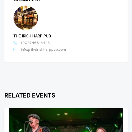
THE IRISH HARP PUB
(905) 468-4443
info@theirishharppub.com
RELATED EVENTS