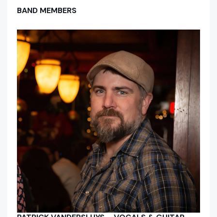
BAND MEMBERS