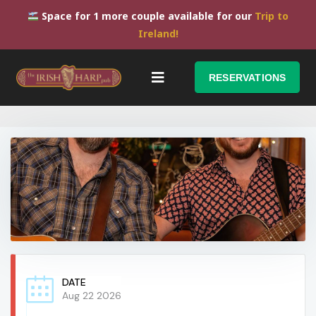
Space for 1 more couple available for our
Trip to
Ireland!
RESERVATIONS
DATE
Aug 22 2026