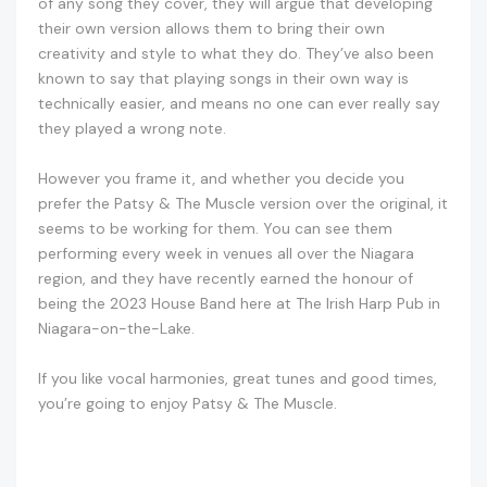
of any song they cover, they will argue that developing
their own version allows them to bring their own
creativity and style to what they do. They’ve also been
known to say that playing songs in their own way is
technically easier, and means no one can ever really say
they played a wrong note.
However you frame it, and whether you decide you
prefer the Patsy & The Muscle version over the original, it
seems to be working for them. You can see them
performing every week in venues all over the Niagara
region, and they have recently earned the honour of
being the 2023 House Band here at The Irish Harp Pub in
Niagara-on-the-Lake.
If you like vocal harmonies, great tunes and good times,
you’re going to enjoy Patsy & The Muscle.