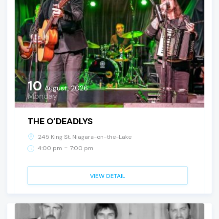
10
August, 2026
Monday
THE O’DEADLYS
245 King St. Niagara-on-the-Lake
-
4:00 pm
7:00 pm
VIEW DETAIL