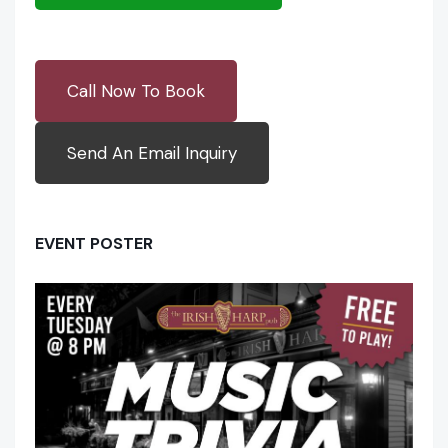
Call Now To Book
Send An Email Inquiry
EVENT POSTER