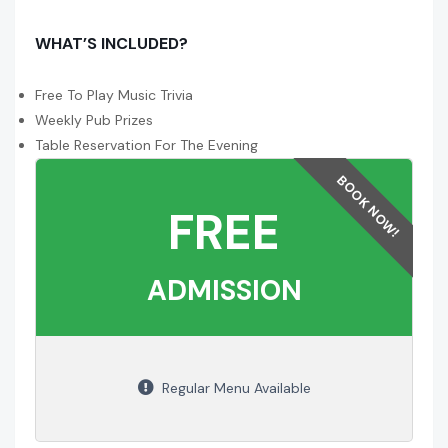
WHAT’S INCLUDED?
Free To Play Music Trivia
Weekly Pub Prizes
Table Reservation For The Evening
FREE
ADMISSION
Regular Menu Available