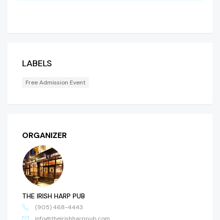
LABELS
Free Admission Event
ORGANIZER
THE IRISH HARP PUB
(905) 468-4443
info@theirishharppub.com