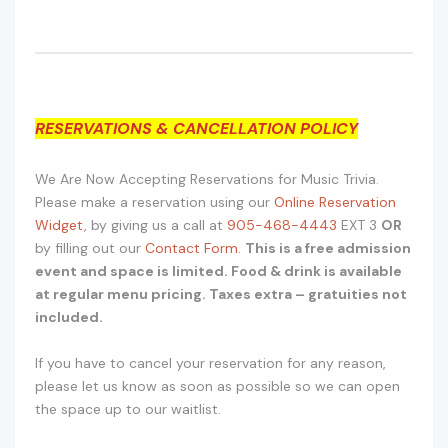
RESERVATIONS & CANCELLATION POLICY
We Are Now Accepting Reservations for Music Trivia.
Please make a reservation using our
Online Reservation
Widget
, by giving us a call at
905-468-4443
EXT 3
OR
by filling out our
Contact Form
.
This is a free admission
event and space is limited. Food & drink is available
at regular menu pricing. Taxes extra – gratuities not
included.
If you have to cancel your reservation for any reason,
please let us know as soon as possible so we can open
the space up to our waitlist.