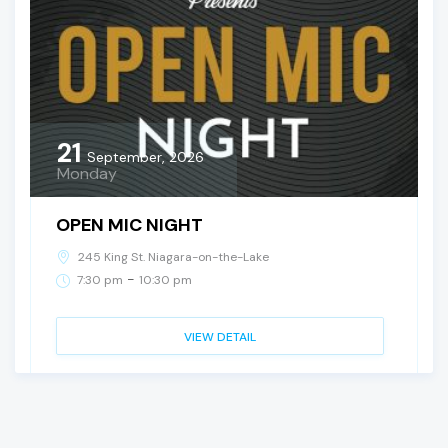
21
September, 2026
Monday
OPEN MIC NIGHT
245 King St. Niagara-on-the-Lake
-
7:30 pm
10:30 pm
VIEW DETAIL