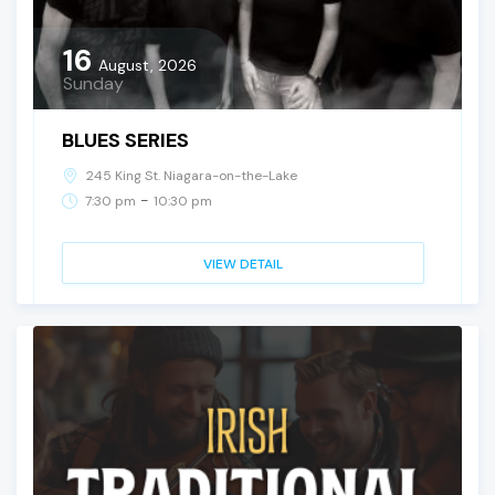
16
August, 2026
Sunday
BLUES SERIES
245 King St. Niagara-on-the-Lake
-
7:30 pm
10:30 pm
VIEW DETAIL