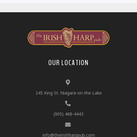
OUR LOCATION
245 King St. Niagara-on-the-Lake
(905) 468-4443
info@theirishharppub.com