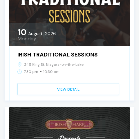
10
August, 2026
Monday
IRISH TRADITIONAL SESSIONS
245 King St. Niagara-on-the-Lake
-
7:30 pm
10:30 pm
VIEW DETAIL