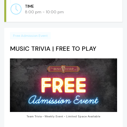
TIME
8:00 pm - 10:00 pm
Free Admission Event
MUSIC TRIVIA | FREE TO PLAY
Team Trivia • Weekly Event • Limited Space Available