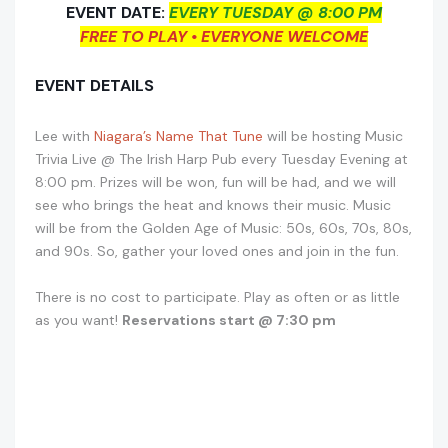
EVENT DATE:
EVERY TUESDAY @ 8:00 PM
FREE TO PLAY • EVERYONE WELCOME
EVENT DETAILS
Lee with
Niagara’s Name That Tune
will be hosting Music
Trivia Live @ The Irish Harp Pub every Tuesday Evening at
8:00 pm. Prizes will be won, fun will be had, and we will
see who brings the heat and knows their music. Music
will be from the Golden Age of Music: 50s, 60s, 70s, 80s,
and 90s. So, gather your loved ones and join in the fun.
There is no cost to participate. Play as often or as little
as you want!
Reservations start @ 7:30 pm