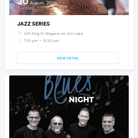
30
August, 2026
Sunday
JAZZ SERIES
245 King St. Niagara-on-the-Lake
-
7:30 pm
10:30 pm
VIEW DETAIL