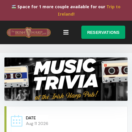
Space for 1 more couple available for our
Trip to
Ireland!
RESERVATIONS
DATE
Aug 11 2026