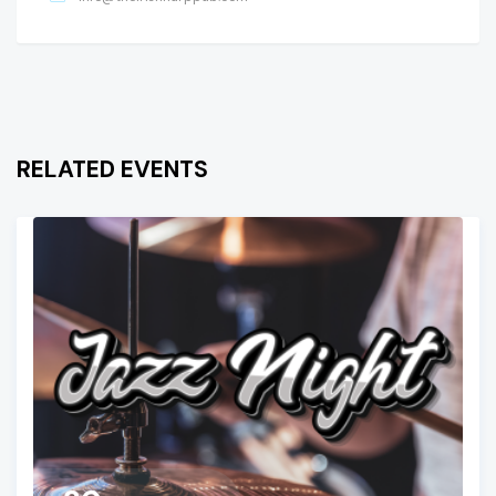
RELATED EVENTS