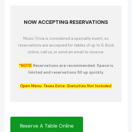
NOW ACCEPTING RESERVATIONS
Music Trivia is considered a specialty event, so
reservations are accepted for tables of up to 6. Book
online, call us, or send an email to reserve.
*NOTE:
Reservations are recommended. Space is
limited and reservations fill up quickly.
Open Menu.
Taxes Extra. Gratuities Not Included.
Reserve A Table Online