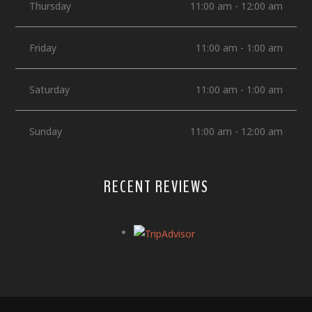
Thursday
11:00 am - 12:00 am
Friday
11:00 am - 1:00 am
Saturday
11:00 am - 1:00 am
Sunday
11:00 am - 12:00 am
RECENT REVIEWS