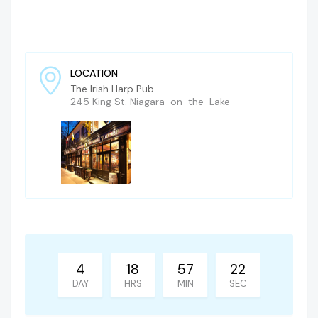
LOCATION
The Irish Harp Pub
245 King St. Niagara-on-the-Lake
4
18
57
21
DAY
HRS
MIN
SEC