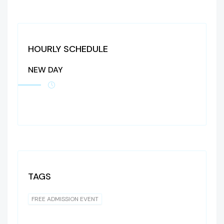
HOURLY SCHEDULE
NEW DAY
TAGS
FREE ADMISSION EVENT