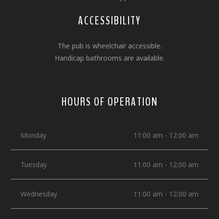
ACCESSIBILITY
The pub is wheelchair accessible.
Handicap bathrooms are available.
HOURS OF OPERATION
Monday
11:00 am - 12:00 am
Tuesday
11:00 am - 12:00 am
Wednesday
11:00 am - 12:00 am