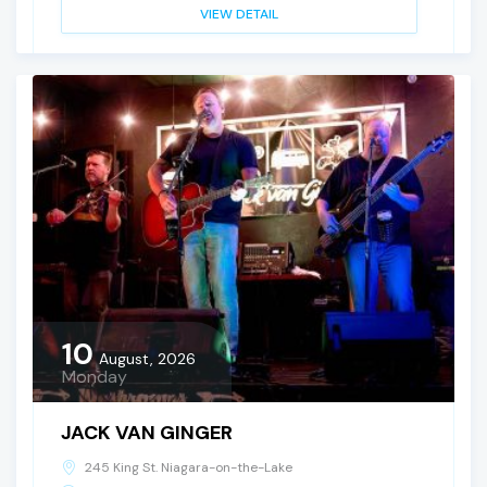
VIEW DETAIL
10
August, 2026
Monday
JACK VAN GINGER
245 King St. Niagara-on-the-Lake