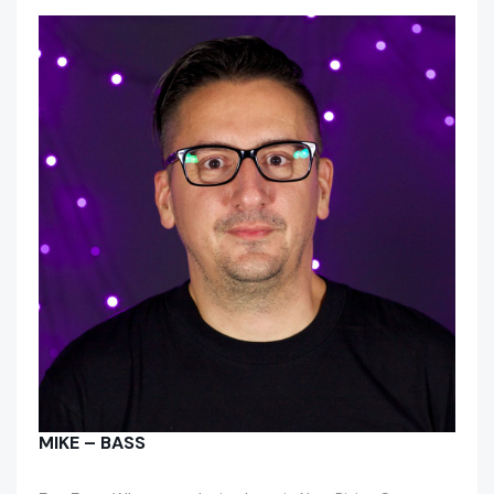
MIKE – BASS