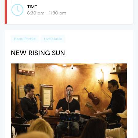
TIME
8:30 pm - 11:30 pm
Band Profile
Live Music
NEW RISING SUN