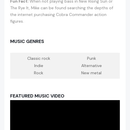
Fun Fact:
When not playing bass in New Rising Sun or
The Rye It, Mike can be found searching the depths of
the internet purchasing Cobra Commander action
figures.
MUSIC GENRES
Classic rock
Punk
Indie
Alternative
Rock
New metal
FEATURED MUSIC VIDEO