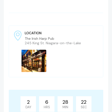
LOCATION
The Irish Harp Pub
245 King St. Niagara-on-the-Lake
2
6
28
21
DAY
HRS
MIN
SEC