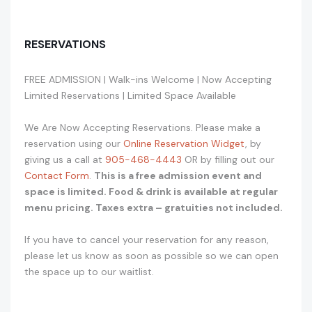
RESERVATIONS
FREE ADMISSION | Walk-ins Welcome | Now Accepting
Limited Reservations | Limited Space Available
We Are Now Accepting Reservations. Please make a
reservation using our
Online Reservation Widget
, by
giving us a call at
905-468-4443
OR by filling out our
Contact Form
.
This is a free admission event and
space is limited. Food & drink is available at regular
menu pricing. Taxes extra – gratuities not included.
If you have to cancel your reservation for any reason,
please let us know as soon as possible so we can open
the space up to our waitlist.