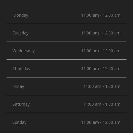
Monday
11:00 am - 12:00 am
Tuesday
11:00 am - 12:00 am
Wednesday
11:00 am - 12:00 am
Thursday
11:00 am - 12:00 am
Friday
11:00 am - 1:00 am
Saturday
11:00 am - 1:00 am
Sunday
11:00 am - 12:00 am