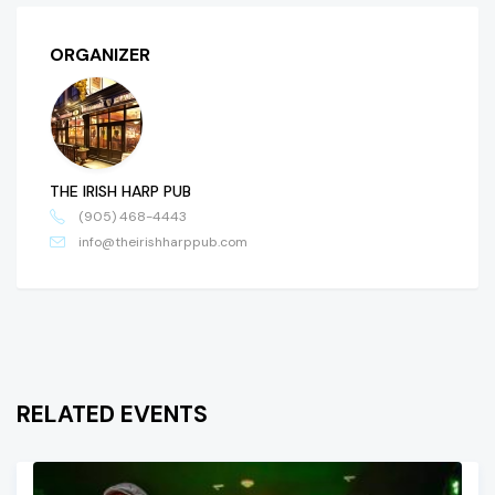
ORGANIZER
THE IRISH HARP PUB
(905) 468-4443
info@theirishharppub.com
RELATED EVENTS