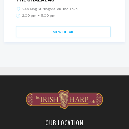
245 King St. Niagara-on-the-Lake
-
2:00 pm
5:00 pm
VIEW DETAIL
OUR LOCATION