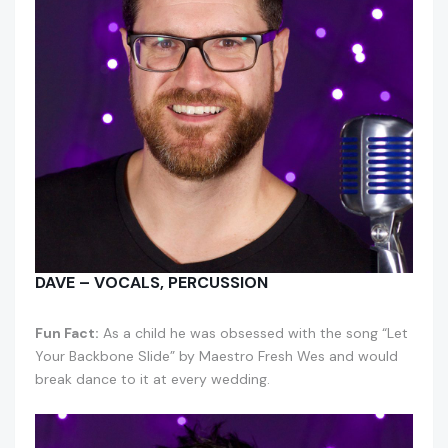
DAVE – VOCALS, PERCUSSION
Fun Fact:
As a child he was obsessed with the song “Let
Your Backbone Slide” by Maestro Fresh Wes and would
break dance to it at every wedding.