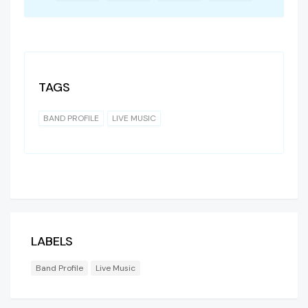
TAGS
BAND PROFILE
LIVE MUSIC
LABELS
Band Profile
Live Music