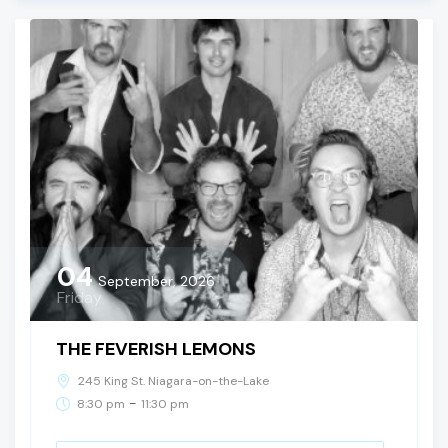
04
September, 2026
Friday
THE FEVERISH LEMONS
245 King St. Niagara-on-the-Lake
-
8:30 pm
11:30 pm