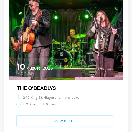
10
August, 2026
Monday
THE O’DEADLYS
245 King St. Niagara-on-the-Lake
-
4:00 pm
7:00 pm
VIEW DETAIL