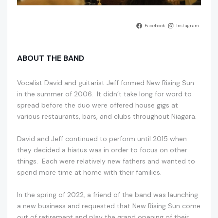
Facebook
Instagram
ABOUT THE BAND
Vocalist David and guitarist Jeff formed New Rising Sun
in the summer of 2006. It didn’t take long for word to
spread before the duo were offered house gigs at
various restaurants, bars, and clubs throughout Niagara.
David and Jeff continued to perform until 2015 when
they decided a hiatus was in order to focus on other
things. Each were relatively new fathers and wanted to
spend more time at home with their families.
In the spring of 2022, a friend of the band was launching
a new business and requested that New Rising Sun come
out of retirement and play the grand opening of their