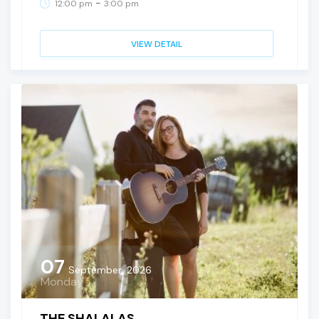
-
12:00 pm
3:00 pm
VIEW DETAIL
07
September, 2026
Monday
THE SHALALAS