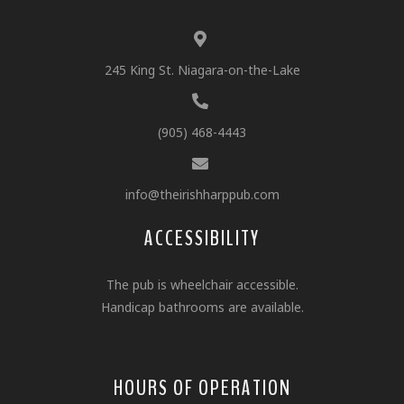
245 King St. Niagara-on-the-Lake
(905) 468-4443
info@theirishharppub.com
ACCESSIBILITY
The pub is wheelchair accessible.
Handicap bathrooms are available.
HOURS OF OPERATION