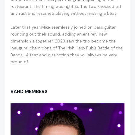
restaurant. The timing was right so the two knocked off
any rust and resumed playing without missing a beat.
Later that year Mike seamlessly joined on bass guitar,
rounding out their sound, adding an entirely new
dimension altogether. 2023 saw the trio become the
inaugural champions of The Irish Harp Pub’s Battle of the
Bands. A feat and distinction they will always be very
proud of.
BAND MEMBERS