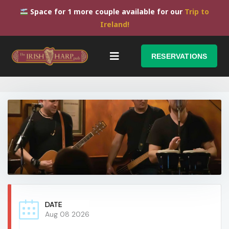
Space for 1 more couple available for our
Trip to
Ireland!
RESERVATIONS
DATE
Aug 08 2026