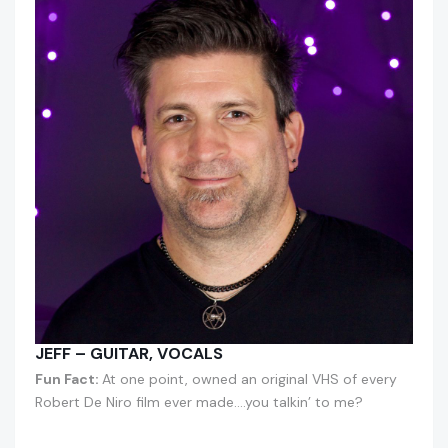
JEFF – GUITAR, VOCALS
Fun Fact:
At one point, owned an original VHS of every
Robert De Niro film ever made….you talkin’ to me?