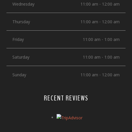
Wednesday
11:00 am - 12:00 am
Thursday
11:00 am - 12:00 am
Friday
11:00 am - 1:00 am
Saturday
11:00 am - 1:00 am
Sunday
11:00 am - 12:00 am
RECENT REVIEWS