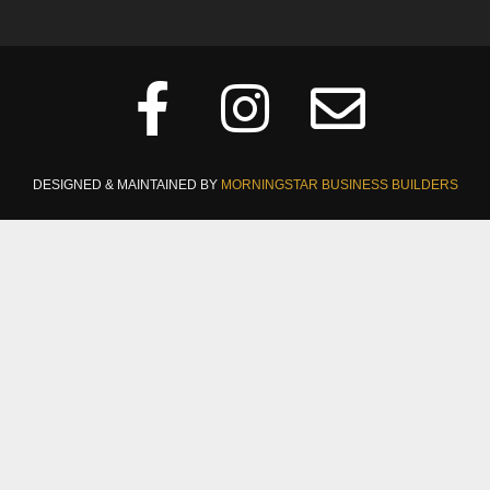
DESIGNED & MAINTAINED BY
MORNINGSTAR BUSINESS BUILDERS