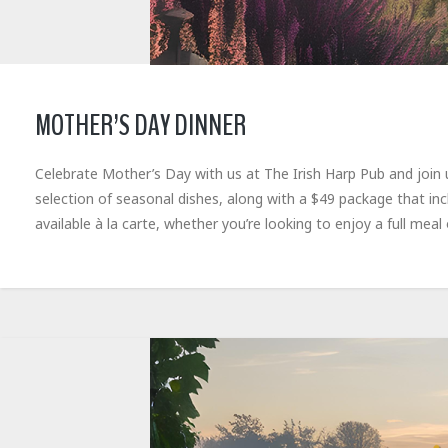
MOTHER’S DAY DINNER
Celebrate Mother’s Day with us at The Irish Harp Pub and join 
selection of seasonal dishes, along with a $49 package that in
available à la carte, whether you’re looking to enjoy a full meal