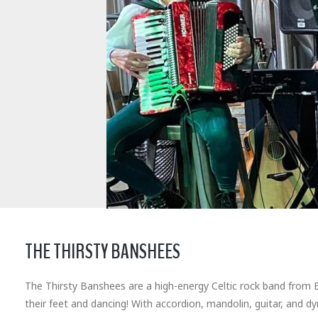
THE THIRSTY BANSHEES
The Thirsty Banshees are a high-energy Celtic rock band from Bu
their feet and dancing! With accordion, mandolin, guitar, and d