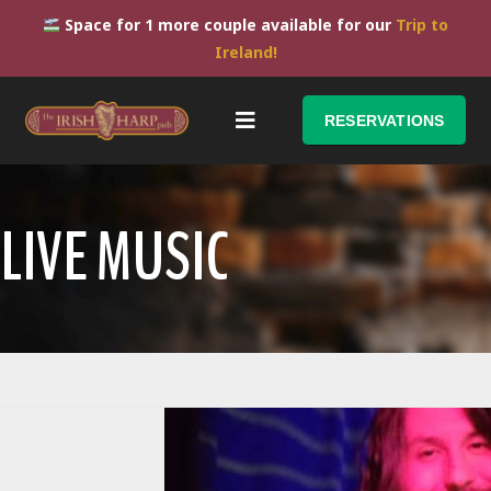
Space for 1 more couple available for our
Trip to
Ireland!
RESERVATIONS
LIVE MUSIC