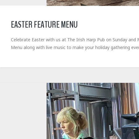
EASTER FEATURE MENU
Celebrate Easter with us at The Irish Harp Pub on Sunday and Mo
Menu along with live music to make your holiday gathering e