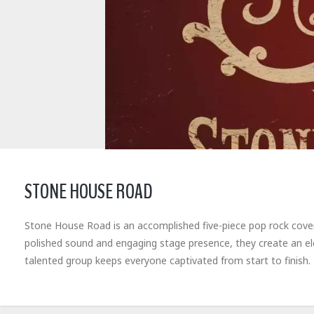
STONE HOUSE ROAD
Stone House Road is an accomplished five-piece pop rock cover b
polished sound and engaging stage presence, they create an el
talented group keeps everyone captivated from start to finish.