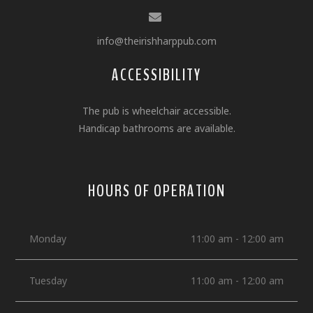
info@theirishharppub.com
ACCESSIBILITY
The pub is wheelchair accessible.
Handicap bathrooms are available.
HOURS OF OPERATION
Monday
11:00 am - 12:00 am
Tuesday
11:00 am - 12:00 am