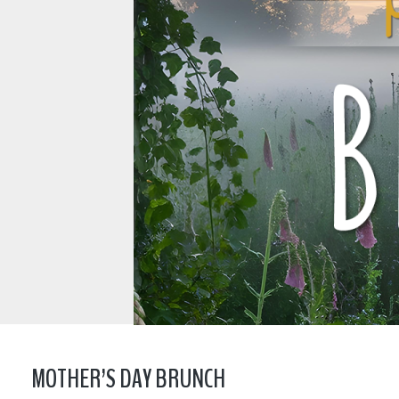
MOTHER’S DAY BRUNCH