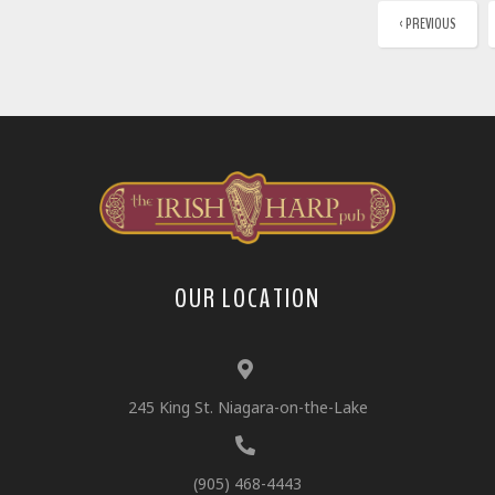
‹ PREVIOUS
OUR LOCATION
245 King St. Niagara-on-the-Lake
(905) 468-4443