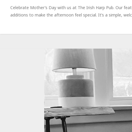
Celebrate Mother’s Day with us at The Irish Harp Pub. Our feat
additions to make the afternoon feel special. It’s a simple, 