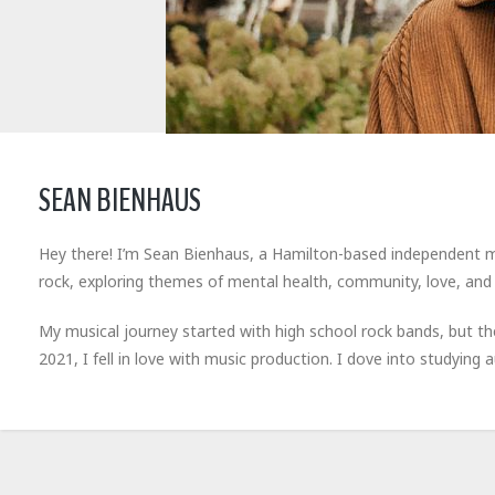
SEAN BIENHAUS
Hey there! I’m Sean Bienhaus, a Hamilton-based independent musi
rock, exploring themes of mental health, community, love, and r
My musical journey started with high school rock bands, but t
2021, I fell in love with music production. I dove into studyin