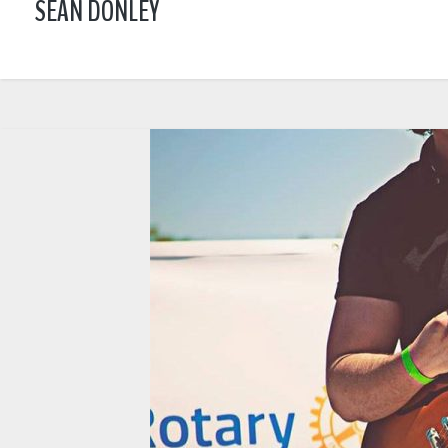
SEAN DONLEY