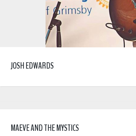
JOSH EDWARDS
MAEVE AND THE MYSTICS