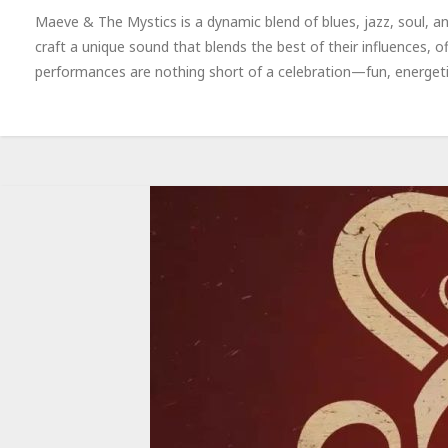
Maeve & The Mystics is a dynamic blend of blues, jazz, soul, 
craft a unique sound that blends the best of their influences, o
performances are nothing short of a celebration—fun, energetic