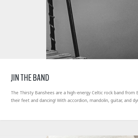
JIN THE BAND
The Thirsty Banshees are a high-energy Celtic rock band from Bu
their feet and dancing! With accordion, mandolin, guitar, and d