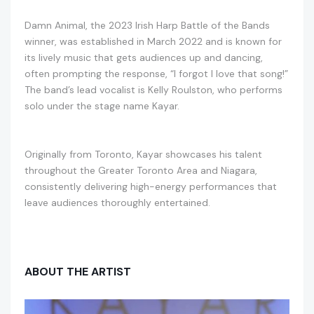
Damn Animal, the 2023 Irish Harp Battle of the Bands
winner, was established in March 2022 and is known for
its lively music that gets audiences up and dancing,
often prompting the response, “I forgot I love that song!”
The band’s lead vocalist is Kelly Roulston, who performs
solo under the stage name Kayar.
Originally from Toronto, Kayar showcases his talent
throughout the Greater Toronto Area and Niagara,
consistently delivering high-energy performances that
leave audiences thoroughly entertained.
ABOUT THE ARTIST