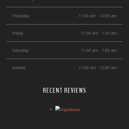
Thursday
11:00 am - 12:00 am
Friday
11:00 am - 1:00 am
Saturday
11:00 am - 1:00 am
Sunday
11:00 am - 12:00 am
RECENT REVIEWS