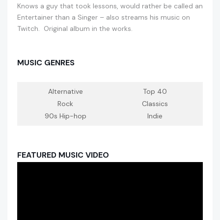
Knows a guy that took lessons, would rather be called an
Entertainer than a Singer – also streams his music on
Twitch. Original album in the works.
MUSIC GENRES
Alternative
Top 40
Rock
Classics
90s Hip-hop
Indie
FEATURED MUSIC VIDEO