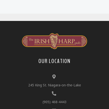
OUR LOCATION
245 King St. Niagara-on-the-Lake
(905) 468-4443