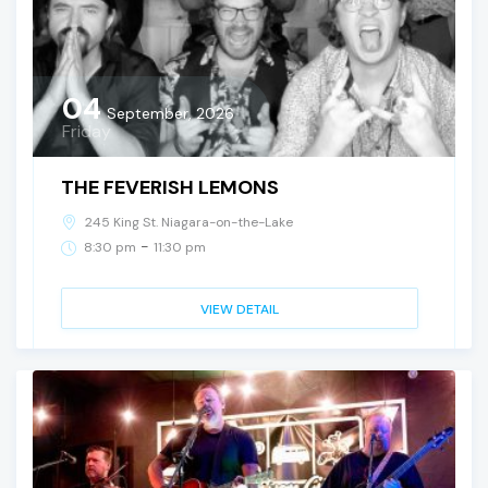
04
September, 2026
Friday
THE FEVERISH LEMONS
245 King St. Niagara-on-the-Lake
-
8:30 pm
11:30 pm
VIEW DETAIL