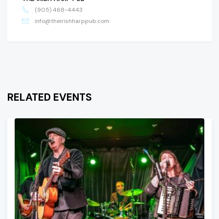
(905) 468-4443
info@theirishharppub.com
RELATED EVENTS