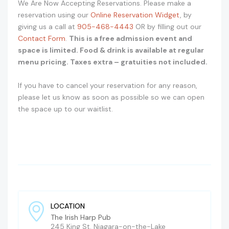
We Are Now Accepting Reservations. Please make a
reservation using our
Online Reservation Widget
, by
giving us a call at
905-468-4443
OR by filling out our
Contact Form
.
This is a free admission event and
space is limited. Food & drink is available at regular
menu pricing. Taxes extra – gratuities not included.
If you have to cancel your reservation for any reason,
please let us know as soon as possible so we can open
the space up to our waitlist.
LOCATION
The Irish Harp Pub
245 King St. Niagara-on-the-Lake