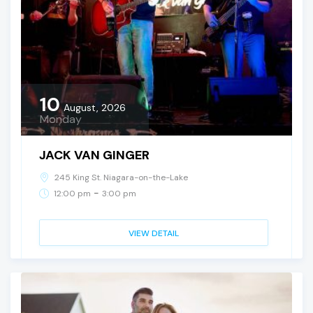
10
August, 2026
Monday
JACK VAN GINGER
245 King St. Niagara-on-the-Lake
-
12:00 pm
3:00 pm
VIEW DETAIL