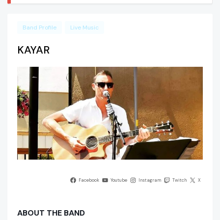
Band Profile
Live Music
KAYAR
Facebook
Youtube
Instagram
Twitch
X
ABOUT THE BAND