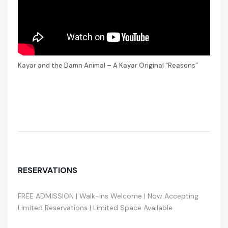
Kayar and the Damn Animal – A Kayar Original “Reasons”
RESERVATIONS
FREE ADMISSION | Walk-ins Welcome | Now Accepting
Limited Reservations | Limited Space Available