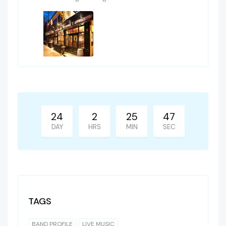
24
2
25
47
DAY
HRS
MIN
SEC
TAGS
BAND PROFILE
LIVE MUSIC