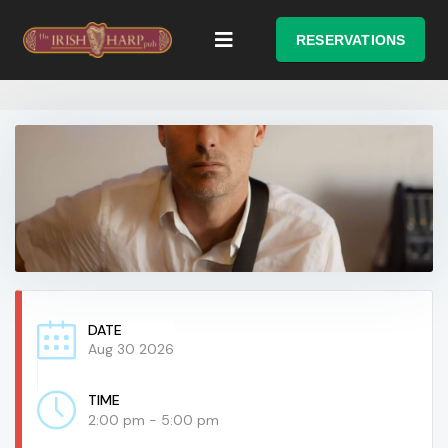
RESERVATIONS
DATE
Aug 30 2026
TIME
2:00 pm - 5:00 pm