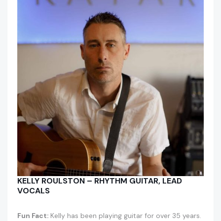
KELLY ROULSTON – RHYTHM GUITAR, LEAD
VOCALS
Fun Fact:
Kelly has been playing guitar for over 35 years.