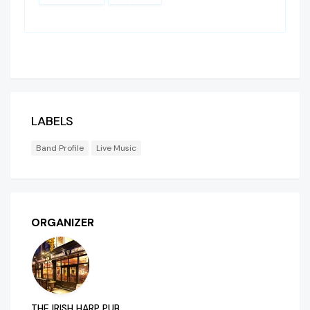
LABELS
Band Profile
Live Music
ORGANIZER
THE IRISH HARP PUB