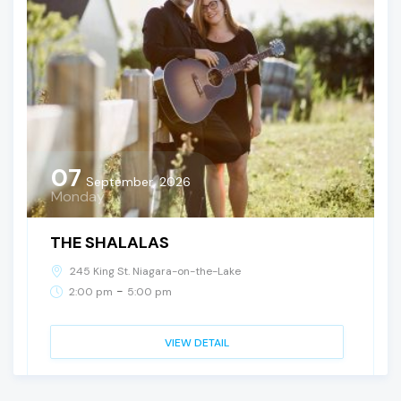
07
September, 2026
Monday
THE SHALALAS
245 King St. Niagara-on-the-Lake
-
2:00 pm
5:00 pm
VIEW DETAIL