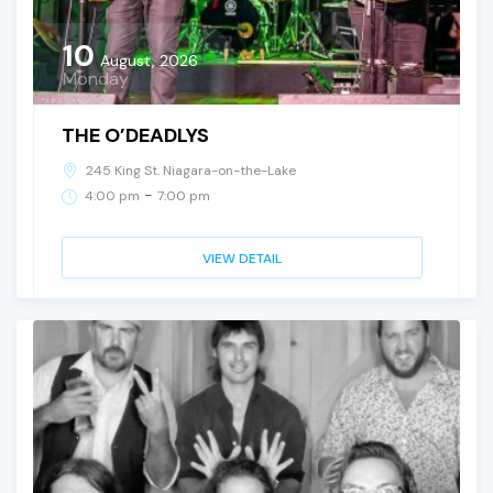
10
August, 2026
Monday
THE O’DEADLYS
245 King St. Niagara-on-the-Lake
-
4:00 pm
7:00 pm
VIEW DETAIL