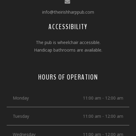
info@theirishharppub.com
ACCESSIBILITY
The pub is wheelchair accessible.
Handicap bathrooms are available.
HOURS OF OPERATION
Monday
11:00 am - 12:00 am
Tuesday
11:00 am - 12:00 am
Wednesday
11:00 am - 12:00 am