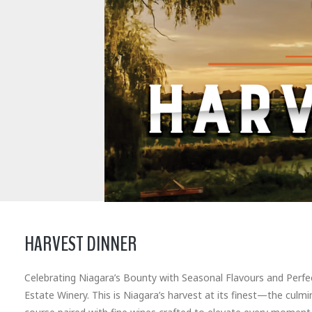
HARVEST DINNER
Celebrating Niagara’s Bounty with Seasonal Flavours and Perfect
Estate Winery. This is Niagara’s harvest at its finest—the culm