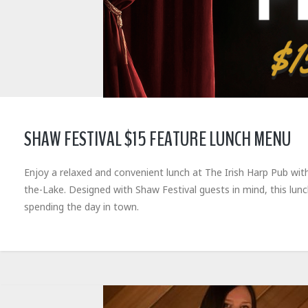
SHAW FESTIVAL $15 FEATURE LUNCH MENU
Enjoy a relaxed and convenient lunch at The Irish Harp Pub wit
the-Lake. Designed with Shaw Festival guests in mind, this lun
spending the day in town.