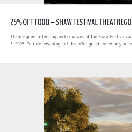
25% OFF FOOD – SHAW FESTIVAL THEATREG
Theatregoers attending performances at the Shaw Festival can
5, 2025. To take advantage of this offer, guests need only pres