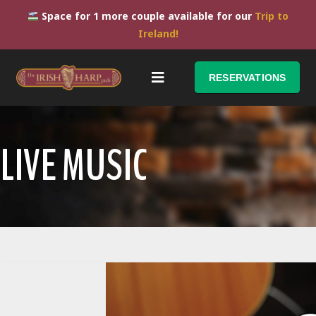
Space for 1 more couple available for our
Trip to
Ireland!
RESERVATIONS
LIVE MUSIC