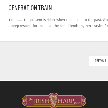
GENERATION TRAIN
Time……. The present is richer when connected to the past. Gene
a deep respect for the past, the band blends rhythmic styles 
‹ PREVIOUS