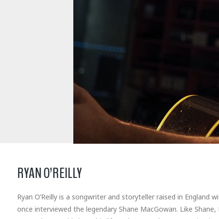
RYAN O’REILLY
Ryan O’Reilly is a songwriter and storyteller raised in England 
once interviewed the legendary Shane MacGowan. Like Shane, Ry