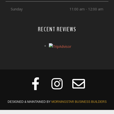
Sunday
11:00 am - 12:00 am
RECENT REVIEWS
DESIGNED & MAINTAINED BY
MORNINGSTAR BUSINESS BUILDERS