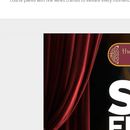
course paired with fine wines crafted to elevate every moment