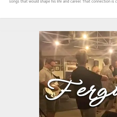
songs that would shape his life and career. That connection is 