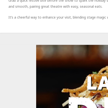
Grab a quick festive bite before the show to spark the holiday
and smooth, pairing great theatre with easy, seasonal eats.
It’s a cheerful way to enhance your visit, blending stage magic w