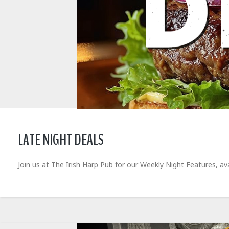
LATE NIGHT DEALS
Join us at The Irish Harp Pub for our Weekly Night Features, 