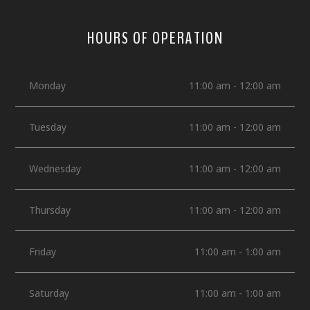
HOURS OF OPERATION
Monday
11:00 am - 12:00 am
Tuesday
11:00 am - 12:00 am
Wednesday
11:00 am - 12:00 am
Thursday
11:00 am - 12:00 am
Friday
11:00 am - 1:00 am
Saturday
11:00 am - 1:00 am