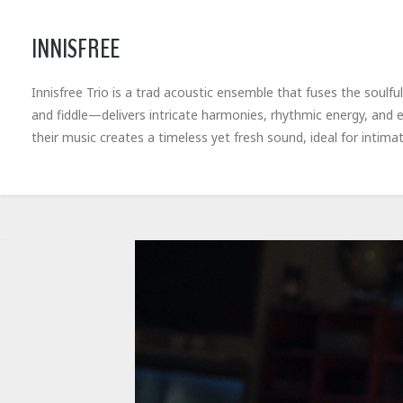
INNISFREE
Innisfree Trio is a trad acoustic ensemble that fuses the soulful
and fiddle—delivers intricate harmonies, rhythmic energy, and e
their music creates a timeless yet fresh sound, ideal for intimat