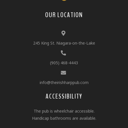
OUR LOCATION
245 King St. Niagara-on-the-Lake
(905) 468-4443
info@theirishharppub.com
ACCESSIBILITY
The pub is wheelchair accessible.
Handicap bathrooms are available.