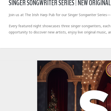
SINGER SONGWRITER SERIES | NEW ORIGINAL 
Join us at The Irish Harp Pub for our Singer Songwriter Series—
Every featured night showcases three singer-songwriters, each pe
opportunity to discover new artists, enjoy live original music, 