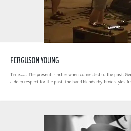
FERGUSON YOUNG
Time……. The present is richer when connected to the past. Gene
a deep respect for the past, the band blends rhythmic styles 