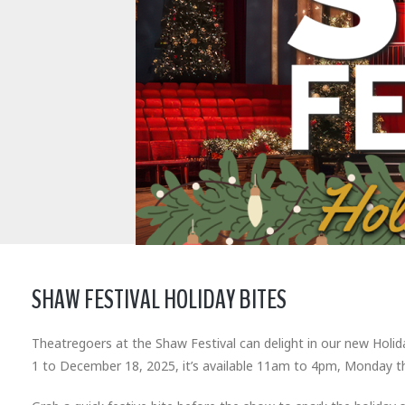
SHAW FESTIVAL HOLIDAY BITES
Theatregoers at the Shaw Festival can delight in our new Holi
1 to December 18, 2025, it’s available 11am to 4pm, Monday t