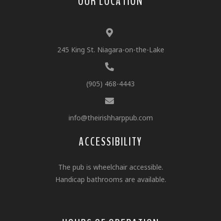
OUR LOCATION
245 King St. Niagara-on-the-Lake
(905) 468-4443
info@theirishharppub.com
ACCESSIBILITY
The pub is wheelchair accessible.
Handicap bathrooms are available.