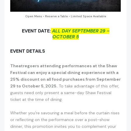
Open Menu • Reserve a Table • Limited Space Available
EVENT DATE:
ALL DAY SEPTEMBER 29 –
OCTOBER 5
EVENT DETAILS
Theatregoers attending performances at the Shaw
Festival can enjoy a special dining experience with a
25% discount on all food purchases from September
29 to October 5, 2025.
To take advantage of this offer,
guests need only present a same-day Shaw Festival
ticket at the time of dining.
Whether you’re savouring a meal before the curtain rises
or reflecting on the performance over a post-show
dinner, this promotion invites you to complement your