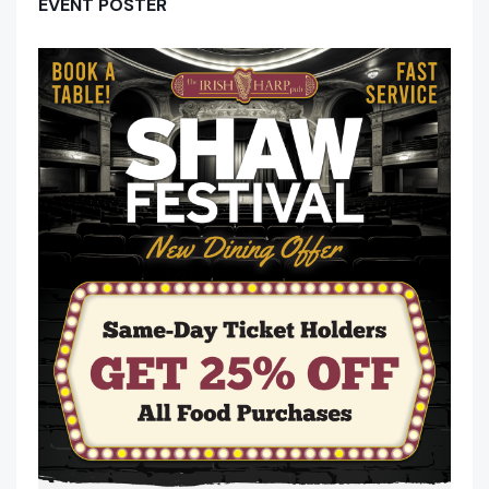
EVENT POSTER