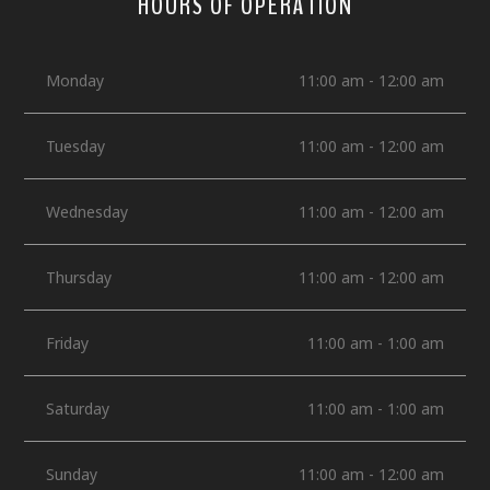
HOURS OF OPERATION
Monday
11:00 am - 12:00 am
Tuesday
11:00 am - 12:00 am
Wednesday
11:00 am - 12:00 am
Thursday
11:00 am - 12:00 am
Friday
11:00 am - 1:00 am
Saturday
11:00 am - 1:00 am
Sunday
11:00 am - 12:00 am