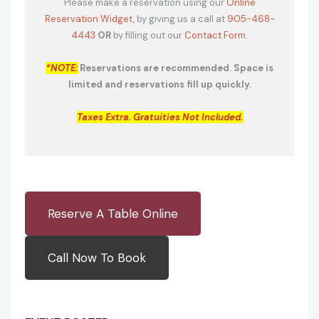
Please make a reservation using our
Online
Reservation Widget
, by giving us a call at
905-468-
4443
OR
by filling out our
Contact Form.
*NOTE:
Reservations are recommended. Space is
limited and reservations fill up quickly.
Taxes Extra. Gratuities Not Included.
Reserve A Table Online
Call Now To Book