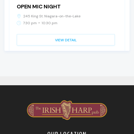
OPEN MIC NIGHT
245 King St. Niagara-on-the-Lake
-
7:30 pm
10:30 pm
VIEW DETAIL