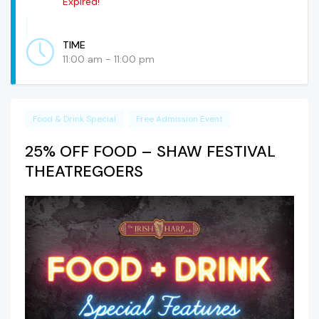
Expired!
TIME
11:00 am - 11:00 pm
Food & Drink Special
Free Admission Event
25% OFF FOOD – SHAW FESTIVAL
THEATREGOERS