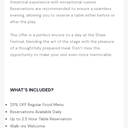
theatrical experience with exceptional cuisine.
Reservations are recommended to ensure a seamless
evening, allowing you to reserve a table either before or
after the play.
This offer is a perfect encore to a day at the Shaw
Festival, blending the art of the stage with the pleasure
of a thoughtfully prepared meal. Don’t miss this
opportunity to make your visit even more memorable.
WHAT’S INCLUDED?
25% OFF Regular Food Menu
Reservations Available Daily
Up to 2.5 Hour Table Reservation
Walk-ins Welcome