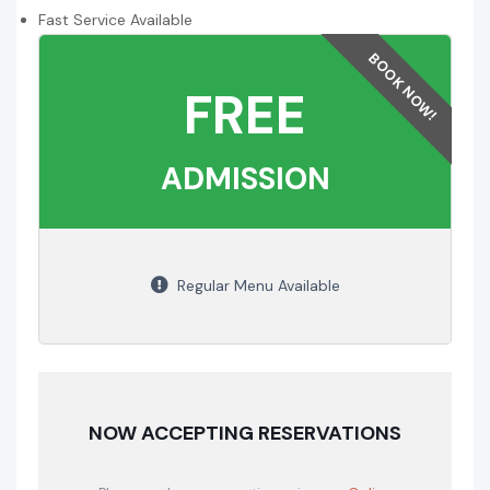
Fast Service Available
FREE
ADMISSION
Regular Menu Available
NOW ACCEPTING RESERVATIONS