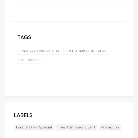
TAGS
FOOD & DRINK SPECIAL
FREE ADMISSION EVENT
LIVE MUSIC
LABELS
Food & Drink Special
Free Admission Event
Promotion