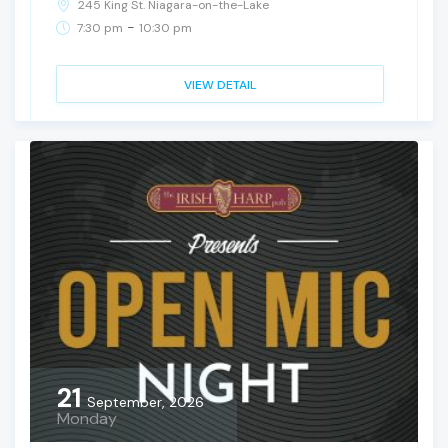
245 King St. Niagara-on-the-Lake
-
7:30 pm
10:30 pm
VIEW DETAIL
21
September, 2026
Monday