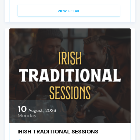
VIEW DETAIL
10
August, 2026
Monday
IRISH TRADITIONAL SESSIONS