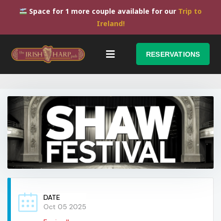
Space for 1 more couple available for our
Trip to
Ireland!
RESERVATIONS
DATE
Oct 05 2025