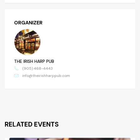
ORGANIZER
THE IRISH HARP PUB
(905) 468-4443
info@theirishharppub.com
RELATED EVENTS