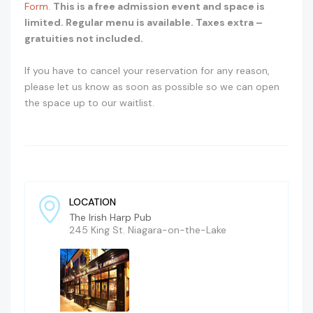
Form.
This is a free admission event and space is
limited. Regular menu is available. Taxes extra –
gratuities not included.
If you have to cancel your reservation for any reason,
please let us know as soon as possible so we can open
the space up to our waitlist.
LOCATION
The Irish Harp Pub
245 King St. Niagara-on-the-Lake