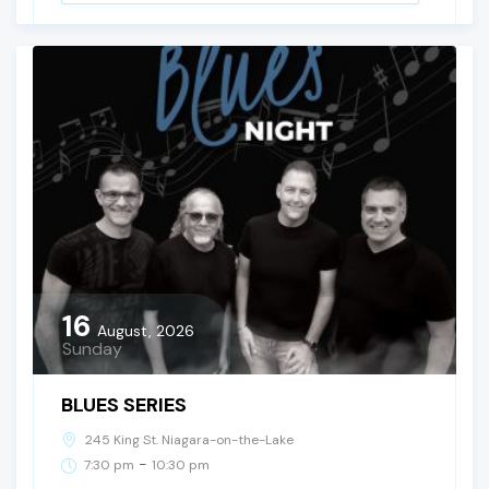
16
August, 2026
Sunday
BLUES SERIES
245 King St. Niagara-on-the-Lake
-
7:30 pm
10:30 pm