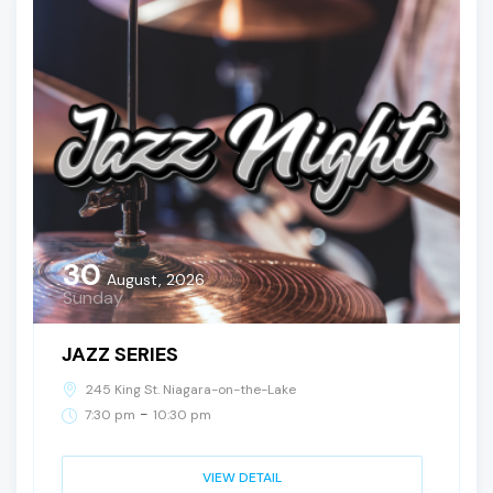
30
August, 2026
Sunday
JAZZ SERIES
245 King St. Niagara-on-the-Lake
-
7:30 pm
10:30 pm
VIEW DETAIL