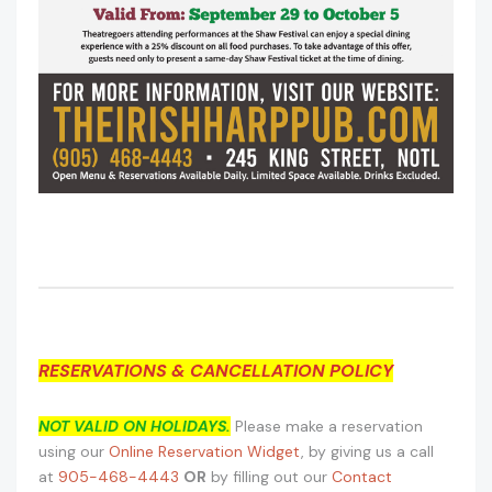
RESERVATIONS & CANCELLATION POLICY
NOT VALID ON HOLIDAYS.
Please make a reservation
using our
Online Reservation Widget
, by giving us a call
at
905-468-4443
OR
by filling out our
Contact