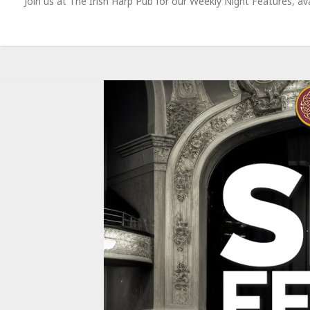
Join us at The Irish Harp Pub for our Weekly Night Features, 