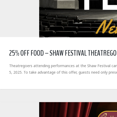
25% OFF FOOD – SHAW FESTIVAL THEATREG
Theatregoers attending performances at the Shaw Festival can
5, 2025. To take advantage of this offer, guests need only pres