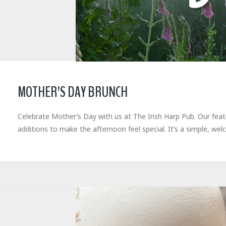
MOTHER’S DAY BRUNCH
Celebrate Mother’s Day with us at The Irish Harp Pub. Our feat
additions to make the afternoon feel special. It’s a simple, 