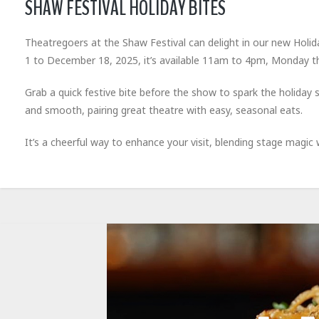
SHAW FESTIVAL HOLIDAY BITES
Theatregoers at the Shaw Festival can delight in our new Holi
1 to December 18, 2025, it’s available 11am to 4pm, Monday t
Grab a quick festive bite before the show to spark the holiday
and smooth, pairing great theatre with easy, seasonal eats.
It’s a cheerful way to enhance your visit, blending stage magic w