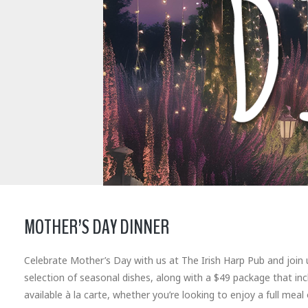
MOTHER’S DAY DINNER
Celebrate Mother’s Day with us at The Irish Harp Pub and join 
selection of seasonal dishes, along with a $49 package that in
available à la carte, whether you’re looking to enjoy a full meal