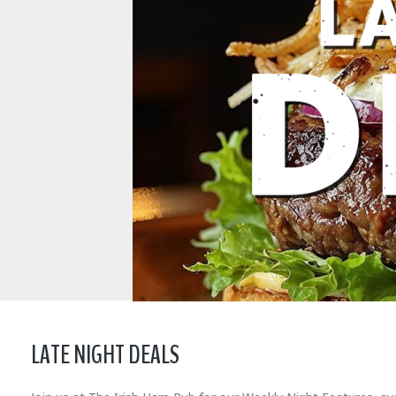
LATE NIGHT DEALS