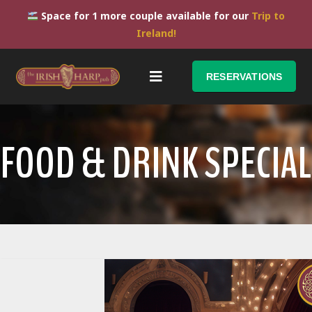
Space for 1 more couple available for our
Trip to
Ireland!
RESERVATIONS
FOOD & DRINK SPECIAL