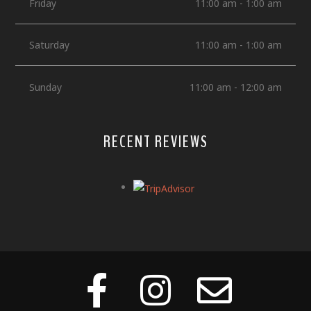
Friday
11:00 am - 1:00 am
Saturday
11:00 am - 1:00 am
Sunday
11:00 am - 12:00 am
RECENT REVIEWS