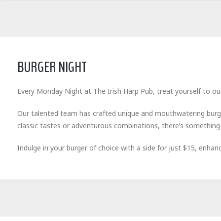
BURGER NIGHT
Every Monday Night at The Irish Harp Pub, treat yourself to our
Our talented team has crafted unique and mouthwatering burge
classic tastes or adventurous combinations, there’s something 
Indulge in your burger of choice with a side for just $15, enhan