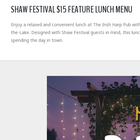
SHAW FESTIVAL $15 FEATURE LUNCH MENU
Enjoy a relaxed and convenient lunch at The Irish Harp Pub wit
the-Lake. Designed with Shaw Festival guests in mind, this lun
spending the day in town.