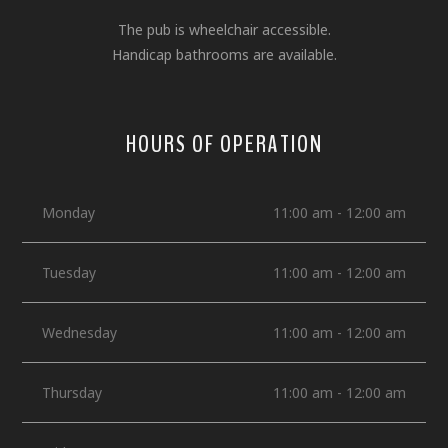
The pub is wheelchair accessible.
Handicap bathrooms are available.
HOURS OF OPERATION
Monday
11:00 am - 12:00 am
Tuesday
11:00 am - 12:00 am
Wednesday
11:00 am - 12:00 am
Thursday
11:00 am - 12:00 am