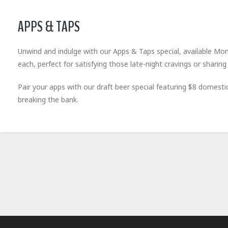
APPS & TAPS
Unwind and indulge with our Apps & Taps special, available Mon
each, perfect for satisfying those late-night cravings or sharing 
Pair your apps with our draft beer special featuring $8 domest
breaking the bank.