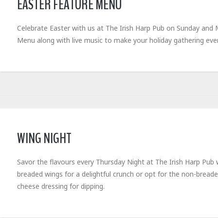
EASTER FEATURE MENU
Celebrate Easter with us at The Irish Harp Pub on Sunday and Mo
Menu along with live music to make your holiday gathering e
WING NIGHT
Savor the flavours every Thursday Night at The Irish Harp Pub 
breaded wings for a delightful crunch or opt for the non-breade
cheese dressing for dipping.