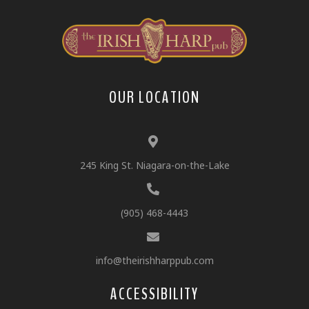
OUR LOCATION
245 King St. Niagara-on-the-Lake
(905) 468-4443
info@theirishharppub.com
ACCESSIBILITY