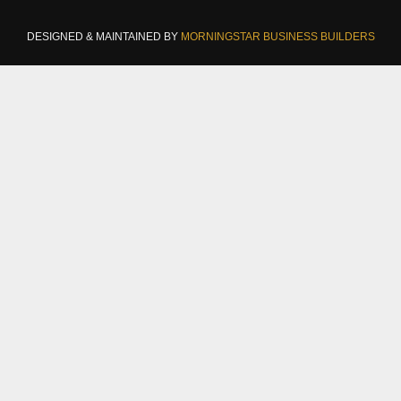
DESIGNED & MAINTAINED BY
MORNINGSTAR BUSINESS BUILDERS