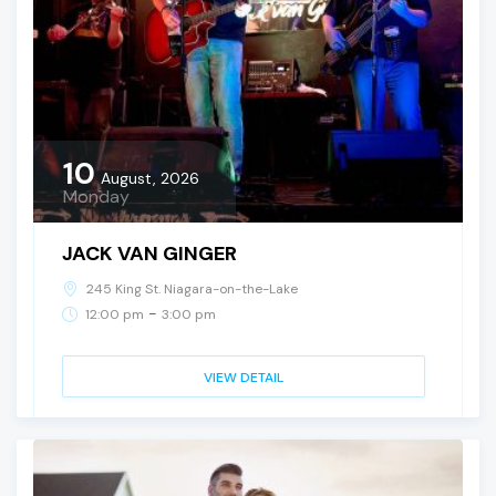
10
August, 2026
Monday
JACK VAN GINGER
245 King St. Niagara-on-the-Lake
-
12:00 pm
3:00 pm
VIEW DETAIL