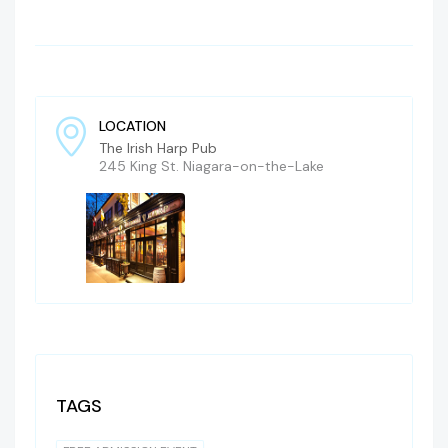
LOCATION
The Irish Harp Pub
245 King St. Niagara-on-the-Lake
TAGS