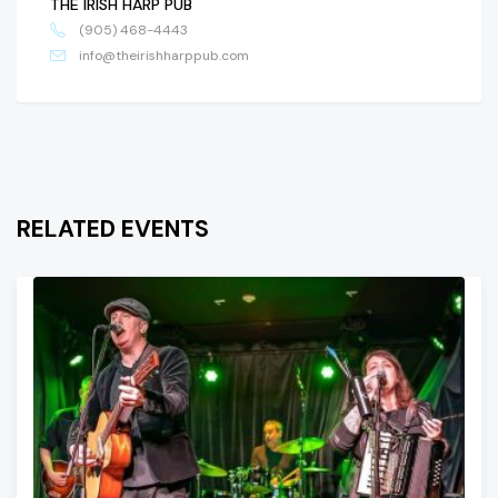
THE IRISH HARP PUB
(905) 468-4443
info@theirishharppub.com
RELATED EVENTS