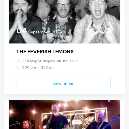
04
September, 2026
Friday
THE FEVERISH LEMONS
245 King St. Niagara-on-the-Lake
-
8:30 pm
11:30 pm
VIEW DETAIL