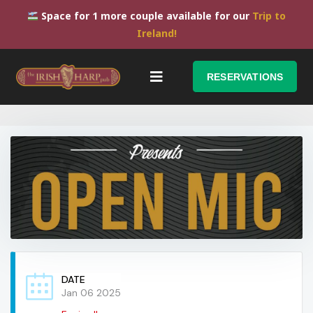
Space for 1 more couple available for our
Trip to
Ireland!
RESERVATIONS
DATE
Jan 06 2025