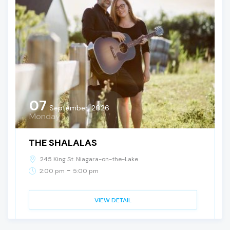
07
September, 2026
Monday
THE SHALALAS
245 King St. Niagara-on-the-Lake
-
2:00 pm
5:00 pm
VIEW DETAIL