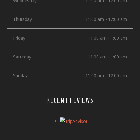
Wednesday
11:00 am - 12:00 am
Thursday
11:00 am - 12:00 am
Friday
11:00 am - 1:00 am
Saturday
11:00 am - 1:00 am
Sunday
11:00 am - 12:00 am
RECENT REVIEWS