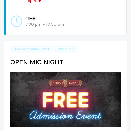
Expired!
TIME
7:30 pm - 10:30 pm
Free Admission Event
Live Music
OPEN MIC NIGHT