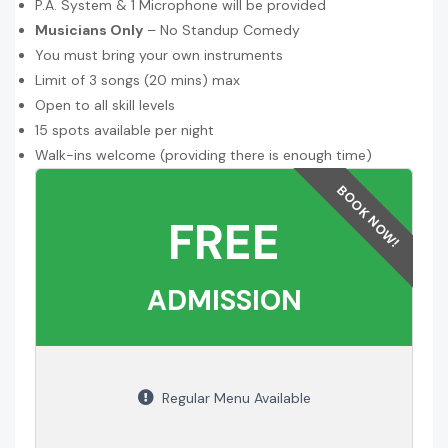
P.A. System & 1 Microphone will be provided
Musicians Only
– No Standup Comedy
You must bring your own instruments
Limit of 3 songs (20 mins) max
Open to all skill levels
15 spots available per night
Walk-ins welcome (providing there is enough time)
FREE
ADMISSION
Regular Menu Available