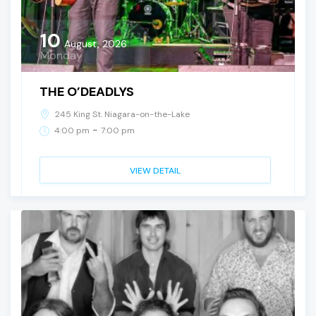
10
August, 2026
Monday
THE O’DEADLYS
245 King St. Niagara-on-the-Lake
-
4:00 pm
7:00 pm
VIEW DETAIL