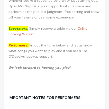
Whether you’re a seasoned veteran or just starting out,
Open Mic Night is a great opportunity to come and
perform at the pub in a judgment-free setting and show
off your talents or gain some experience.
Spectators:
Simply reserve a table via our
Online
Booking Widget.
Performers:
Fill out the form below and let us know
what songs you want to play and if you need The
O’Deadlys’ backup support.
We look forward to hearing you play!
IMPORTANT NOTES FOR PERFORMERS: