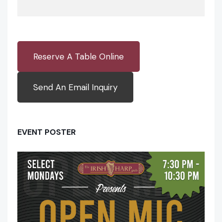
Reserve A Table Online
Send An Email Inquiry
EVENT POSTER