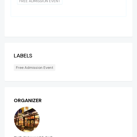
FREE ADMISSION EVENT
LABELS
Free Admission Event
ORGANIZER