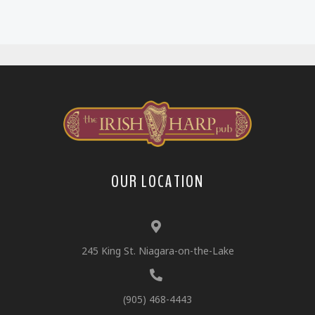
OUR LOCATION
245 King St. Niagara-on-the-Lake
(905) 468-4443