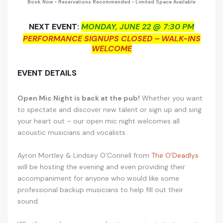
Book Now • Reservations Recommended • Limited Space Available
NEXT EVENT:
MONDAY, JUNE 22 @ 7:30 PM
PERFORMANCE SIGNUPS CLOSED – WALK-INS
WELCOME
EVENT DETAILS
Open Mic Night is back at the pub!
Whether you want
to spectate and discover new talent or sign up and sing
your heart out – our open mic night welcomes all
acoustic musicians and vocalists.
Ayron Mortley & Lindsey O’Connell from
The O’Deadlys
will be hosting the evening and even providing their
accompaniment for anyone who would like some
professional backup musicians to help fill out their
sound.