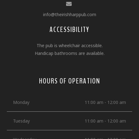
info@theirishharppub.com
ACCESSIBILITY
The pub is wheelchair accessible.
Handicap bathrooms are available.
HOURS OF OPERATION
Monday
11:00 am - 12:00 am
Tuesday
11:00 am - 12:00 am