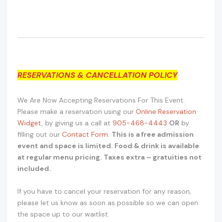
RESERVATIONS & CANCELLATION POLICY
We Are Now Accepting Reservations For This Event.
Please make a reservation using our
Online Reservation
Widget
, by giving us a call at
905-468-4443
OR
by
filling out our
Contact Form.
This is a free admission
event and space is limited. Food & drink is available
at regular menu pricing. Taxes extra – gratuities not
included.
If you have to cancel your reservation for any reason,
please let us know as soon as possible so we can open
the space up to our waitlist.