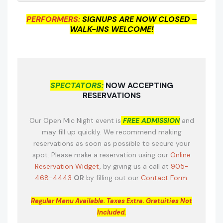
PERFORMERS:
SIGNUPS ARE NOW CLOSED –
WALK-INS WELCOME!
SPECTATORS:
NOW ACCEPTING
RESERVATIONS
Our Open Mic Night event is
FREE ADMISSION
and
may fill up quickly. We recommend making
reservations as soon as possible to secure your
spot. Please make a reservation using our
Online
Reservation Widget
, by giving us a call at
905-
468-4443
OR
by filling out our
Contact Form.
Regular Menu Available.
Taxes Extra. Gratuities Not
Included.