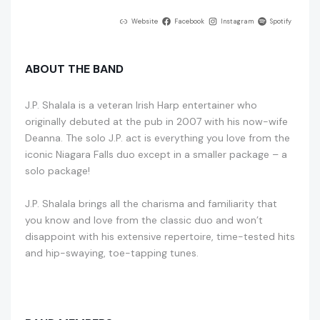
Website
Facebook
Instagram
Spotify
ABOUT THE BAND
J.P. Shalala is a veteran Irish Harp entertainer who
originally debuted at the pub in 2007 with his now-wife
Deanna. The solo J.P. act is everything you love from the
iconic Niagara Falls duo except in a smaller package – a
solo package!
J.P. Shalala brings all the charisma and familiarity that
you know and love from the classic duo and won’t
disappoint with his extensive repertoire, time-tested hits
and hip-swaying, toe-tapping tunes.