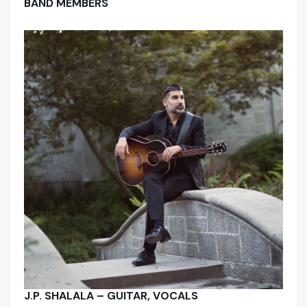
BAND MEMBERS
J.P. SHALALA – GUITAR, VOCALS