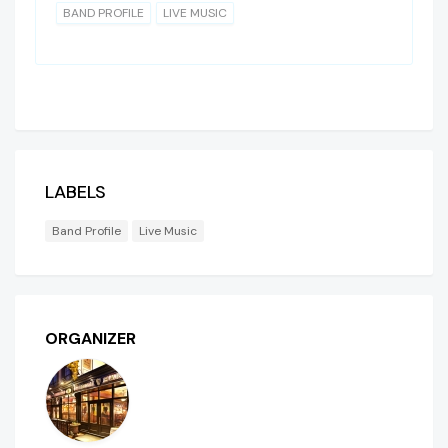
BAND PROFILE
LIVE MUSIC
LABELS
Band Profile
Live Music
ORGANIZER