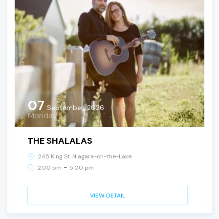
07
September, 2026
Monday
THE SHALALAS
245 King St. Niagara-on-the-Lake
-
2:00 pm
5:00 pm
VIEW DETAIL