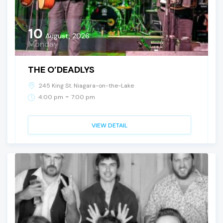
10
August, 2026
Monday
THE O’DEADLYS
245 King St. Niagara-on-the-Lake
-
4:00 pm
7:00 pm
VIEW DETAIL