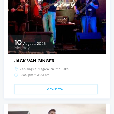
10
August, 2026
Monday
JACK VAN GINGER
245 King St. Niagara-on-the-Lake
-
12:00 pm
3:00 pm
VIEW DETAIL