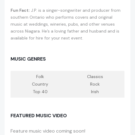
Fun Fact:
J.P. is a singer-songwriter and producer from
southern Ontario who performs covers and original
music at weddings, wineries, pubs, and other venues
across Niagara. He’s a loving father and husband and is
available for hire for your next event.
MUSIC GENRES
Folk
Classics
Country
Rock
Top 40
Irish
FEATURED MUSIC VIDEO
Feature music video coming soon!