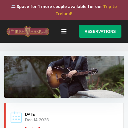
Space for 1 more couple available for our
Trip to
Ireland!
RESERVATIONS
DATE
Dec 14 2025