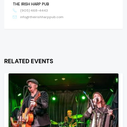
THE IRISH HARP PUB
(905) 468-4443
info@theirishharppub.com
RELATED EVENTS