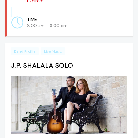
Expired!
TIME
8:00 am - 6:00 pm
Band Profile
Live Music
J.P. SHALALA SOLO