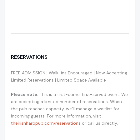
RESERVATIONS
FREE ADMISSION | Walk-ins Encouraged | Now Accepting
Limited Reservations | Limited Space Available
Please note:
This is a first-come, first-served event. We
are accepting a limited number of reservations. When
the pub reaches capacity, we’ll manage a waitlist for
incoming guests. For more information, visit
theirishharppub.com/reservations
or call us directly.