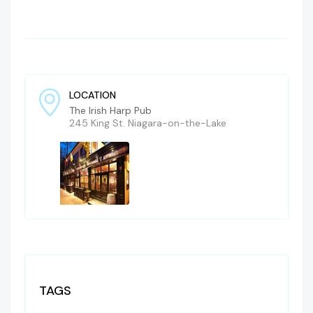
LOCATION
The Irish Harp Pub
245 King St. Niagara-on-the-Lake
TAGS