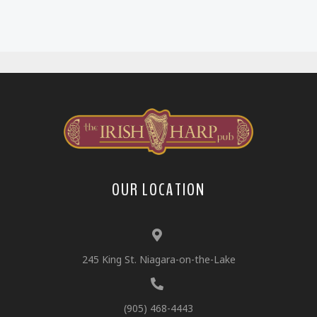
OUR LOCATION
245 King St. Niagara-on-the-Lake
(905) 468-4443