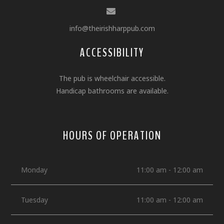
info@theirishharppub.com
ACCESSIBILITY
The pub is wheelchair accessible.
Handicap bathrooms are available.
HOURS OF OPERATION
Monday
11:00 am - 12:00 am
Tuesday
11:00 am - 12:00 am