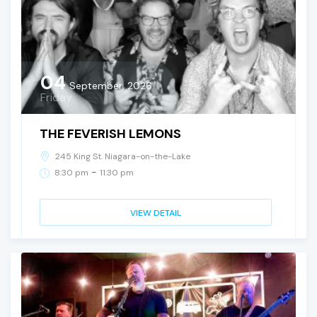
04
September, 2026
Friday
THE FEVERISH LEMONS
245 King St. Niagara-on-the-Lake
-
8:30 pm
11:30 pm
VIEW DETAIL