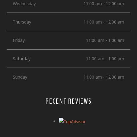
Wednesday
11:00 am - 12:00 am
Thursday
11:00 am - 12:00 am
Friday
11:00 am - 1:00 am
Saturday
11:00 am - 1:00 am
Sunday
11:00 am - 12:00 am
RECENT REVIEWS