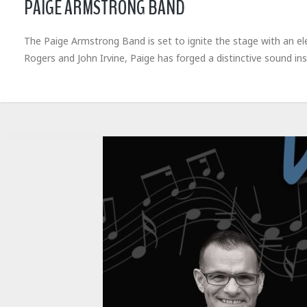
PAIGE ARMSTRONG BAND
The Paige Armstrong Band is set to ignite the stage with an elec
Rogers and John Irvine, Paige has forged a distinctive sound ins