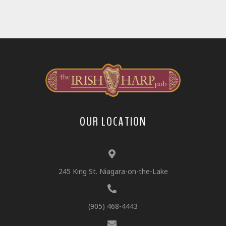
OUR LOCATION
245 King St. Niagara-on-the-Lake
(905) 468-4443