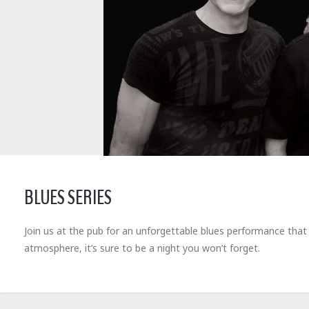
BLUES SERIES
Join us at the pub for an unforgettable blues performance that wil
atmosphere, it’s sure to be a night you won’t forget.