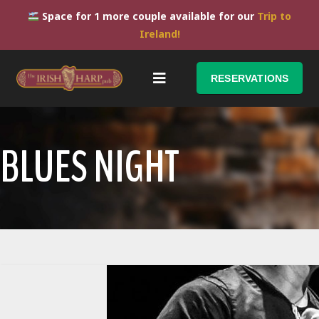
Space for 1 more couple available for our
Trip to
Ireland!
RESERVATIONS
BLUES NIGHT