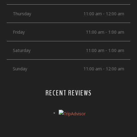
Thursday
11:00 am - 12:00 am
Friday
11:00 am - 1:00 am
Saturday
11:00 am - 1:00 am
Sunday
11:00 am - 12:00 am
RECENT REVIEWS