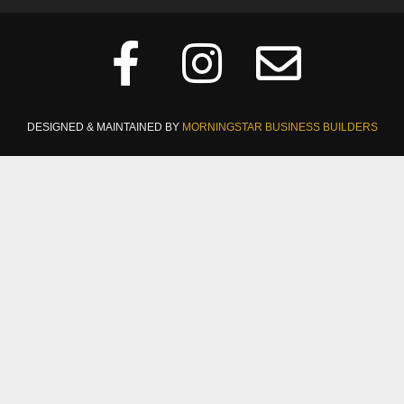
DESIGNED & MAINTAINED BY
MORNINGSTAR BUSINESS BUILDERS