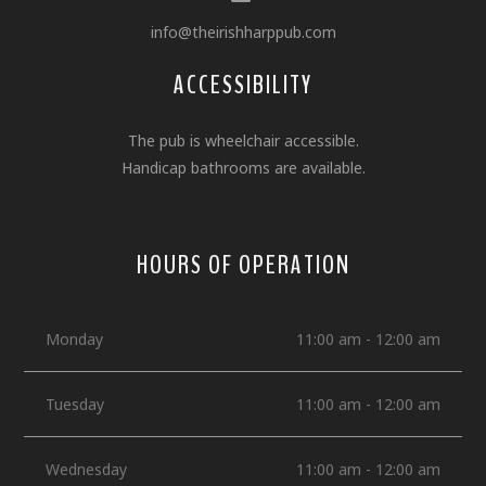
info@theirishharppub.com
ACCESSIBILITY
The pub is wheelchair accessible.
Handicap bathrooms are available.
HOURS OF OPERATION
Monday
11:00 am - 12:00 am
Tuesday
11:00 am - 12:00 am
Wednesday
11:00 am - 12:00 am